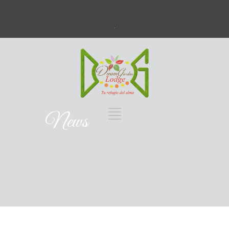
.
News