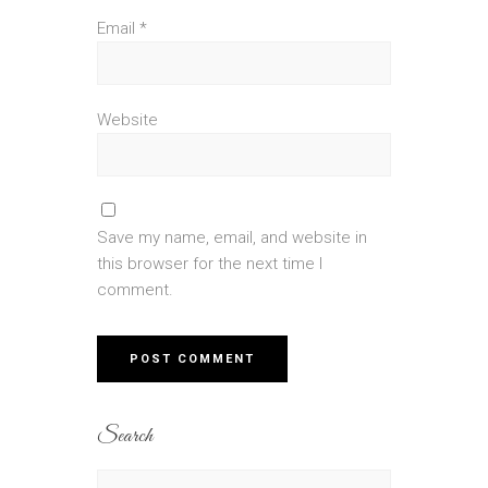
Email
*
Website
Save my name, email, and website in
this browser for the next time I
comment.
Search
Search