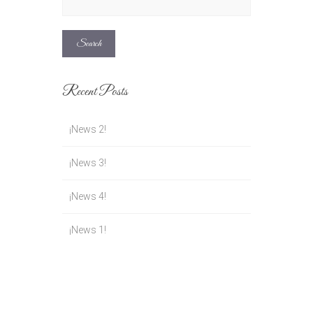
for:
Recent Posts
¡News 2!
¡News 3!
¡News 4!
¡News 1!