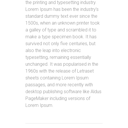
the printing and typesetting industry.
Lorem Ipsum has been the industry’s
standard dummy text ever since the
1500s, when an unknown printer took
a galley of type and scrambled it to
make a type specimen book. It has
survived not only five centuries, but
also the leap into electronic
typesetting, remaining essentially
unchanged. It was popularised in the
1960s with the release of Letraset
sheets containing Lorem Ipsum
passages, and more recently with
desktop publishing software like Aldus
PageMaker including versions of
Lorem Ipsum.