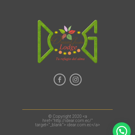
© Copyright 2020 <a
href="http://idear.com.ec/"
target="_blank"> idear.com.ec</a>