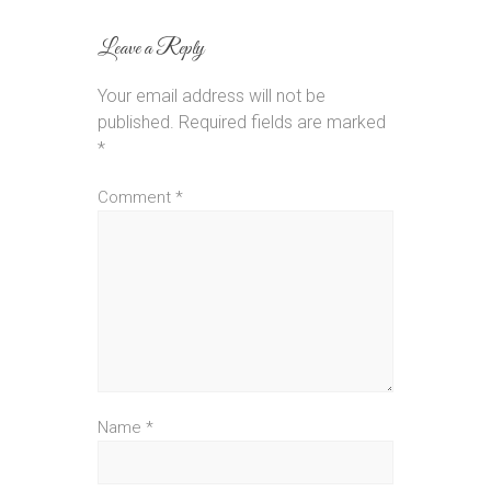
Leave a Reply
Your email address will not be
published.
Required fields are marked
*
Comment
*
Name
*