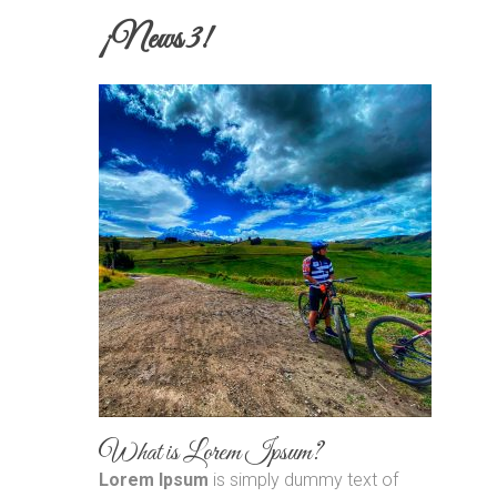
¡News 3!
What is Lorem Ipsum?
Lorem Ipsum
is simply dummy text of